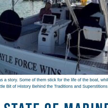
a story. Some of them stick for the life of the boat, wh
ttle Bit of History Behind the Traditions and Superstition