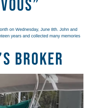
zvous”
onth on Wednesday, June 8th. John and
enteen years and collected many memories
’s Broker