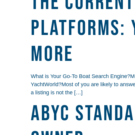
THE CURRENT
PLATFORMS: 
MORE
What is Your Go-To Boat Search Engine?Mos
YachtWorld?Most of you are likely to answer 
a listing is not the […]
ABYC Standa