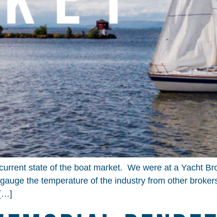
current state of the boat market. We were at a Yacht B
gauge the temperature of the industry from other broker
 […]