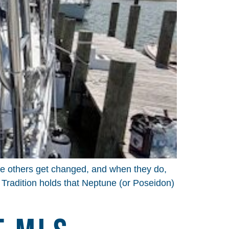
ile others get changed, and when they do,
s Tradition holds that Neptune (or Poseidon)