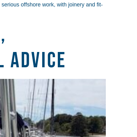
serious offshore work, with joinery and fit-
,
l Advice