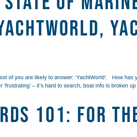
 STATE OF MARIN
YACHTWORLD, YA
t of you are likely to answer: ‘YachtWorld’. How has 
‘frustrating’ – it’s hard to search, boat info is broken u
rds 101: For Th