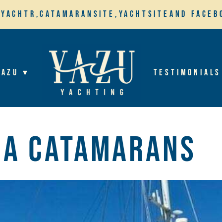
,
Yachtr,
Catamaransite,
YachtSite
and Faceb
YaZu ▾
Testimonials
na Catamarans