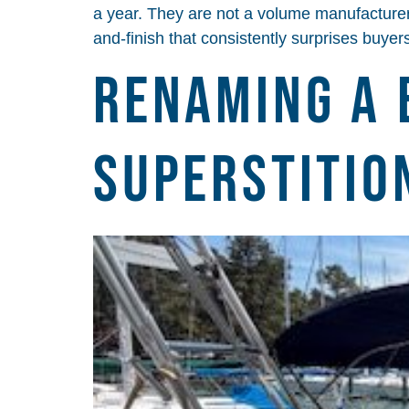
a year. They are not a volume manufacturer, 
and-finish that consistently surprises buye
Renaming a 
Superstitio