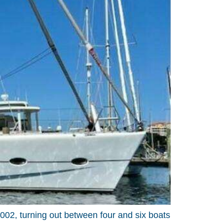
02, turning out between four and six boats