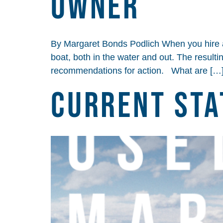
Owner
By Margaret Bonds Podlich When you hire a m
boat, both in the water and out. The resulti
recommendations for action. What are […
Current Sta