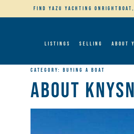
Find YaZu Yachting on
Rightboat
Listings
Selling
About 
Category:
Buying A Boat
About Knys