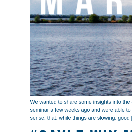
We wanted to share some insights into the 
seminar a few weeks ago and were able to 
sense, that, while things are slowing, good