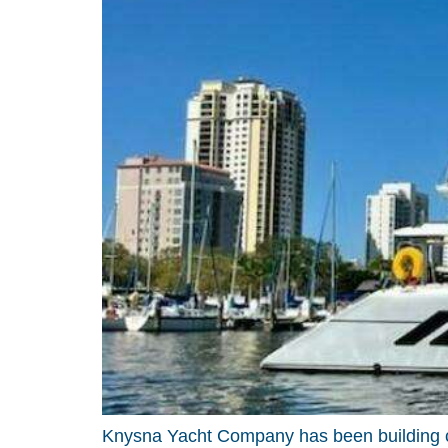
Knysna Yacht Company has been building ca