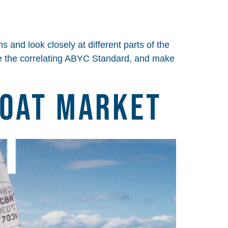
 and look closely at different parts of the
cite the correlating ABYC Standard, and make
Boat Market