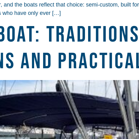
and the boats reflect that choice: semi-custom, built for 
rs who have only ever […]
Boat: Traditions
ns and Practica