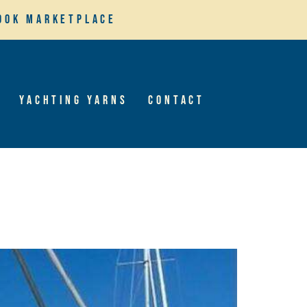
ook Marketplace
Yachting Yarns
Contact