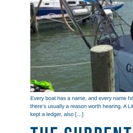
Every boat has a name, and every name has 
there’s usually a reason worth hearing. A Li
kept a ledger, also […]