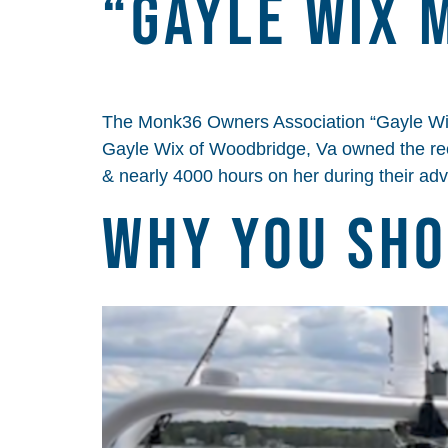
“Gayle Wix 
The Monk36 Owners Association “Gayle Wi
Gayle Wix of Woodbridge, Va owned the re
& nearly 4000 hours on her during their ad
Why You Sho