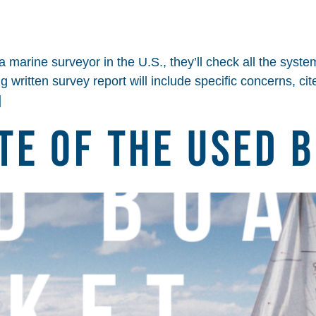
arine surveyor in the U.S., they’ll check all the systems
ng written survey report will include specific concerns, 
]
te of the Used 