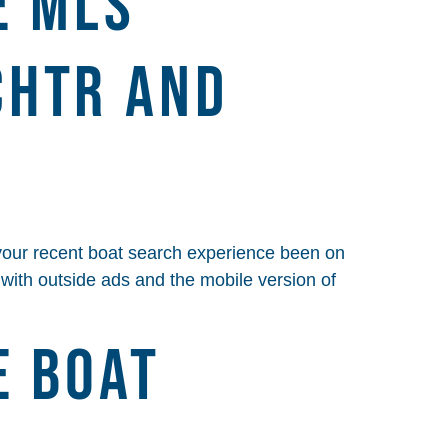
E MLS
CHTR AND
your recent boat search experience been on
p with outside ads and the mobile version of
e Boat