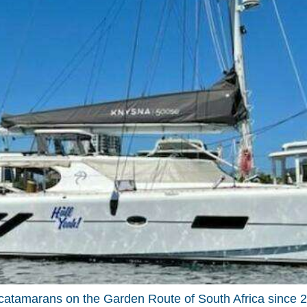
tamarans on the Garden Route of South Africa since 20