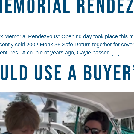
Memorial Rende
x Memorial Rendezvous” Opening day took place this m
cently sold 2002 Monk 36 Safe Return together for sev
ventures. A couple of years ago, Gayle passed […]
uld Use A Buyer