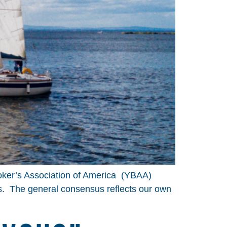
roker’s Association of America (YBAA)
s. The general consensus reflects our own