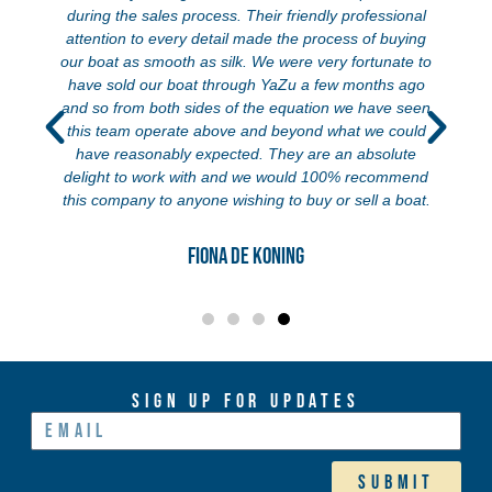
during the sales process. Their friendly professional
attention to every detail made the process of buying
our boat as smooth as silk. We were very fortunate to
have sold our boat through YaZu a few months ago
and so from both sides of the equation we have seen
this team operate above and beyond what we could
have reasonably expected. They are an absolute
delight to work with and we would 100% recommend
this company to anyone wishing to buy or sell a boat.
Fiona de Koning
Sign Up For Updates
Submit