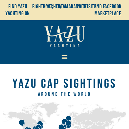
Find YaZu
Rightboat,
Yachtr,
Catamaransite,
YachtSite
and Facebook
Yachting on
Marketplace
YaZu Cap Sightings
Around the world