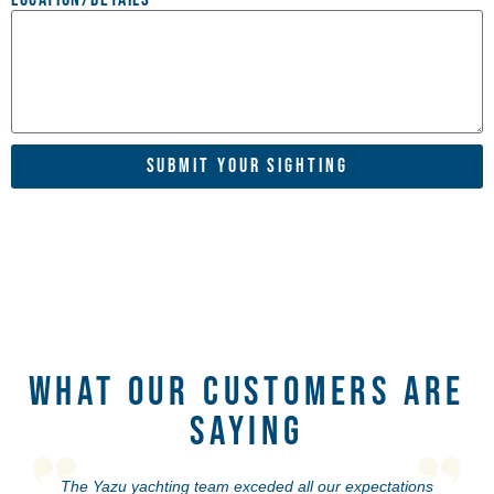
Submit Your Sighting
What Our Customers Are
Saying
The Yazu yachting team exceded all our expectations