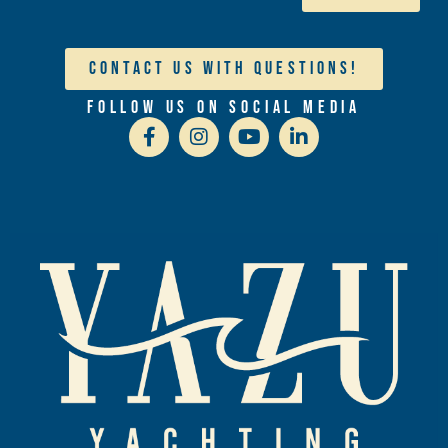
Contact Us With Questions!
Follow Us On Social Media