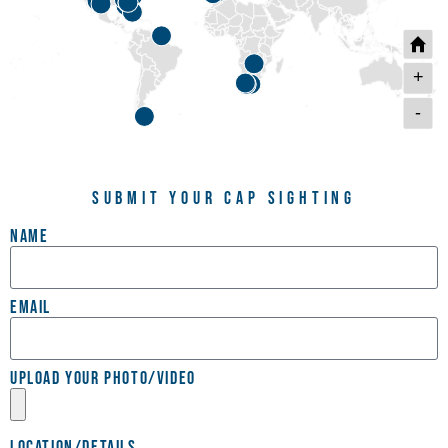
+
-
Submit Your Cap Sighting
Name
Email
Upload your photo/video
Location/Details