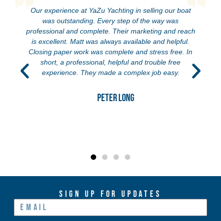
oat
We bought our first sailboat with Yazu! After traveling
around the world looking at boats trying to find ‘our girl’
reach
we have met a lot of brokers. Anne and Jon are
ul.
definitely some of the best folks out there, so helpful
. In
and honest. Even after the purchase went through
they have still been keeping touch and assisting with
anything we need. Rachel is also so great. Definitely
recommend this team!!!
Jordan Farrow
Sign Up For Updates