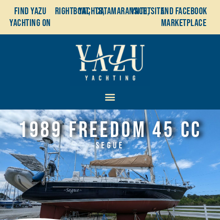
Find YaZu
Rightboat,
Yachtr,
Catamaransite,
YachtSite
and Facebook
Yachting on
Marketplace
1989 Freedom 45 CC
Segue