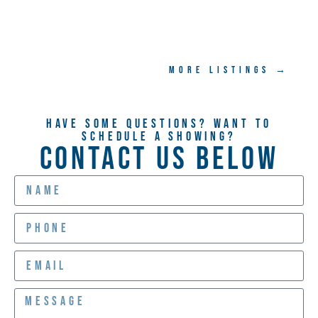
MORE LISTINGS →
Have Some Questions? Want TO
Schedule A Showing?
CONTACT US BELOW