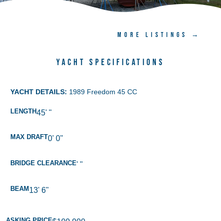
MORE LISTINGS →
Yacht Specifications
YACHT DETAILS:
1989 Freedom 45 CC
LENGTH
45' "
MAX DRAFT
0' 0"
BRIDGE CLEARANCE
' "
BEAM
13' 6"
ASKING PRICE