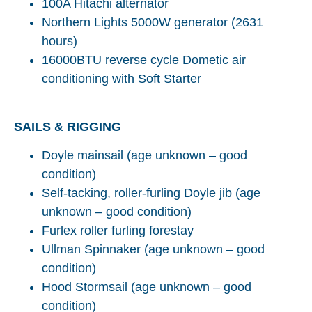
100A Hitachi alternator
Northern Lights 5000W generator (2631
hours)
16000BTU reverse cycle Dometic air
conditioning with Soft Starter
SAILS & RIGGING
Doyle mainsail (age unknown – good
condition)
Self-tacking, roller-furling Doyle jib (age
unknown – good condition)
Furlex roller furling forestay
Ullman Spinnaker (age unknown – good
condition)
Hood Stormsail (age unknown – good
condition)