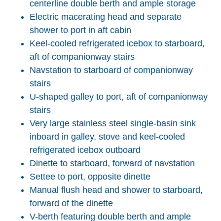
centerline double berth and ample storage
Electric macerating head and separate
shower to port in aft cabin
Keel-cooled refrigerated icebox to starboard,
aft of companionway stairs
Navstation to starboard of companionway
stairs
U-shaped galley to port, aft of companionway
stairs
Very large stainless steel single-basin sink
inboard in galley, stove and keel-cooled
refrigerated icebox outboard
Dinette to starboard, forward of navstation
Settee to port, opposite dinette
Manual flush head and shower to starboard,
forward of the dinette
V-berth featuring double berth and ample