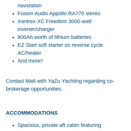
navstation
Fusion Audio Appollo RA770 stereo
Xantrex XC Freedom 3000-watt
inverter/charger
800Ah worth of lithium batteries
EZ Start soft starter on reverse cycle
AC/heater
And more!!
Contact Matt with YaZu Yachting regarding co-
brokerage opportunities.
ACCOMMODATIONS
Spacious, private aft cabin featuring