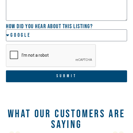
How did you hear about this listing?
SUBMIT
What Our Customers Are
Saying