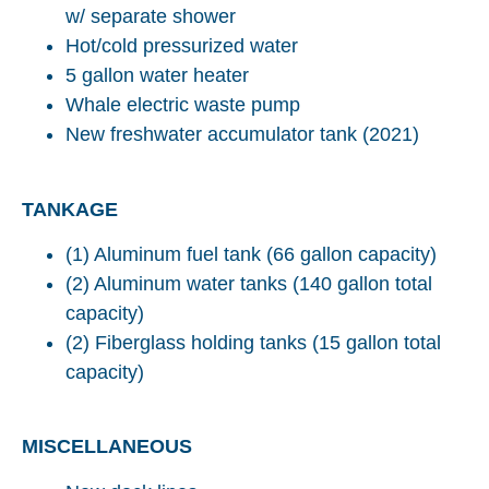
w/ separate shower
Hot/cold pressurized water
5 gallon water heater
Whale electric waste pump
New freshwater accumulator tank (2021)
TANKAGE
(1) Aluminum fuel tank (66 gallon capacity)
(2) Aluminum water tanks (140 gallon total
capacity)
(2) Fiberglass holding tanks (15 gallon total
capacity)
MISCELLANEOUS