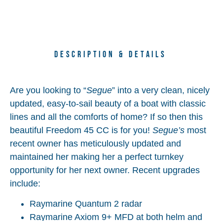
Description & Details
Are you looking to “
Segue
” into a very clean, nicely
updated, easy-to-sail beauty of a boat with classic
lines and all the comforts of home? If so then this
beautiful Freedom 45 CC is for you!
Segue’s
most
recent owner has meticulously updated and
maintained her making her a perfect turnkey
opportunity for her next owner. Recent upgrades
include:
Raymarine Quantum 2 radar
Raymarine Axiom 9+ MFD at both helm and