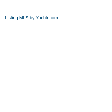
Listing MLS by
Yachtr.com