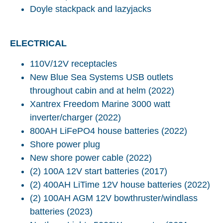
Doyle stackpack and lazyjacks
ELECTRICAL
110V/12V receptacles
New Blue Sea Systems USB outlets
throughout cabin and at helm (2022)
Xantrex Freedom Marine 3000 watt
inverter/charger (2022)
800AH LiFePO4 house batteries (2022)
Shore power plug
New shore power cable (2022)
(2) 100A 12V start batteries (2017)
(2) 400AH LiTime 12V house batteries (2022)
(2) 100AH AGM 12V bowthruster/windlass
batteries (2023)