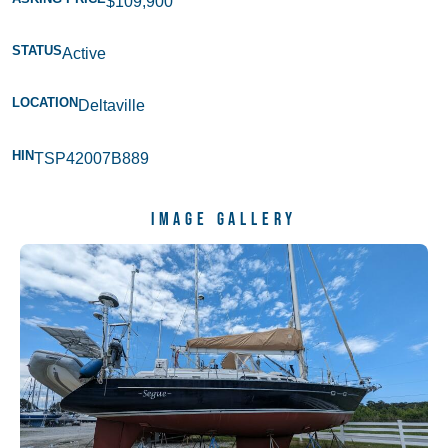
$109,900
STATUS
Active
LOCATION
Deltaville
HIN
TSP42007B889
Image Gallery