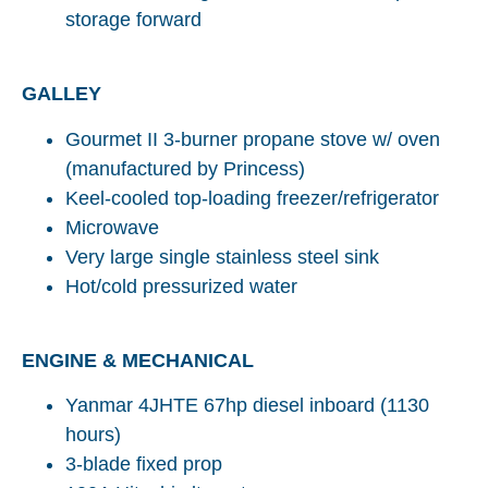
storage forward
GALLEY
Gourmet II 3-burner propane stove w/ oven
(manufactured by Princess)
Keel-cooled top-loading freezer/refrigerator
Microwave
Very large single stainless steel sink
Hot/cold pressurized water
ENGINE & MECHANICAL
Yanmar 4JHTE 67hp diesel inboard (1130
hours)
3-blade fixed prop