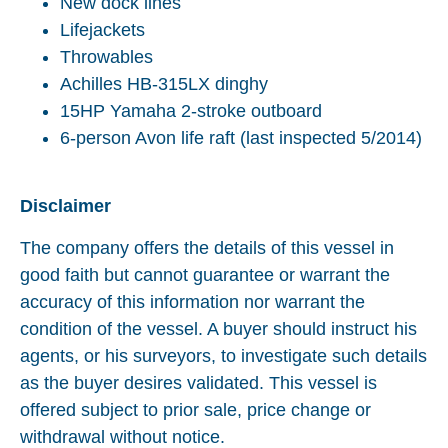
New dock lines
Lifejackets
Throwables
Achilles HB-315LX dinghy
15HP Yamaha 2-stroke outboard
6-person Avon life raft (last inspected 5/2014)
Disclaimer
The company offers the details of this vessel in
good faith but cannot guarantee or warrant the
accuracy of this information nor warrant the
condition of the vessel. A buyer should instruct his
agents, or his surveyors, to investigate such details
as the buyer desires validated. This vessel is
offered subject to prior sale, price change or
withdrawal without notice.