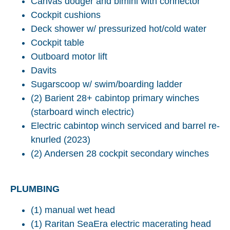
Canvas dodger and bimini with connector
Cockpit cushions
Deck shower w/ pressurized hot/cold water
Cockpit table
Outboard motor lift
Davits
Sugarscoop w/ swim/boarding ladder
(2) Barient 28+ cabintop primary winches
(starboard winch electric)
Electric cabintop winch serviced and barrel re-
knurled (2023)
(2) Andersen 28 cockpit secondary winches
PLUMBING
(1) manual wet head
(1) Raritan SeaEra electric macerating head