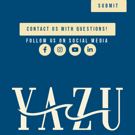
Submit
Contact Us With Questions!
Follow Us On Social Media