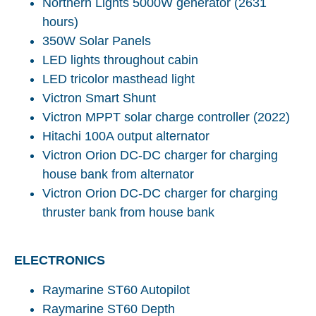
Northern Lights 5000W generator (2631
hours)
350W Solar Panels
LED lights throughout cabin
LED tricolor masthead light
Victron Smart Shunt
Victron MPPT solar charge controller (2022)
Hitachi 100A output alternator
Victron Orion DC-DC charger for charging
house bank from alternator
Victron Orion DC-DC charger for charging
thruster bank from house bank
ELECTRONICS
Raymarine ST60 Autopilot
Raymarine ST60 Depth