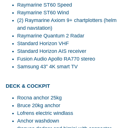
Raymarine ST60 Speed
Raymarine ST60 Wind
(2) Raymarine Axiom 9+ chartplotters (helm
and navstation)
Raymarine Quantum 2 Radar
Standard Horizon VHF
Standard Horizon AIS receiver
Fusion Audio Apollo RA770 stereo
Samsung 43” 4K smart TV
DECK & COCKPIT
Rocna anchor 25kg
Bruce 20kg anchor
Lofrens electric windlass
Anchor washdown