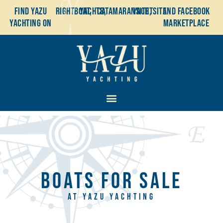
Find YaZu
Rightboat,
Yachtr,
Catamaransite,
YachtSite
and Facebook
Yachting on
Marketplace
BOATS FOR SALE
AT YAZU YACHTING