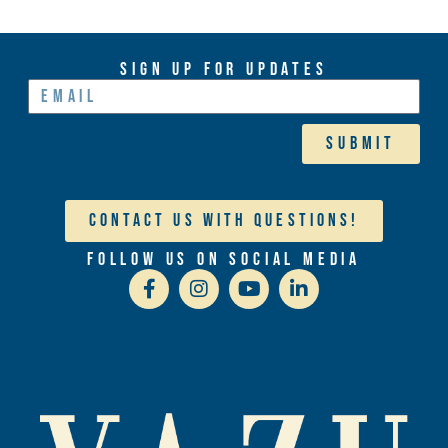
Sign Up For Updates
Submit
Contact Us With Questions!
Follow Us On Social Media