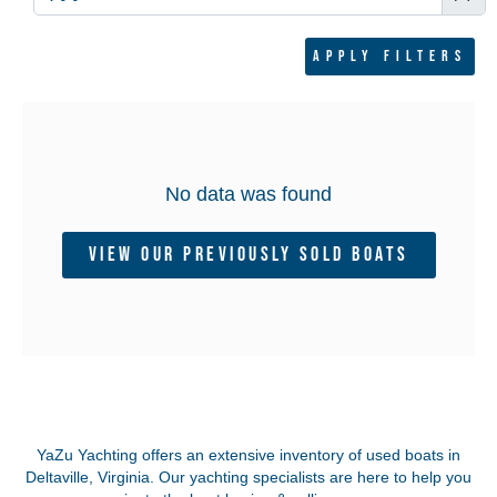
Apply filters
No data was found
View Our Previously Sold Boats
YaZu Yachting offers an extensive inventory of used boats in
Deltaville, Virginia.
Our yachting specialists are here to help you