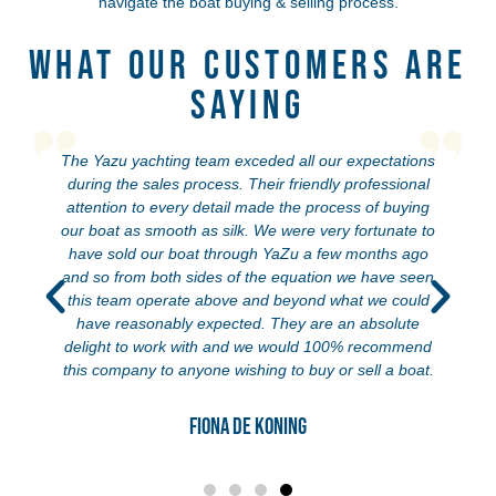
navigate the boat buying & selling process.
What Our Customers Are
Saying
The Yazu yachting team exceded all our expectations
during the sales process. Their friendly professional
attention to every detail made the process of buying
our boat as smooth as silk. We were very fortunate to
have sold our boat through YaZu a few months ago
and so from both sides of the equation we have seen
this team operate above and beyond what we could
have reasonably expected. They are an absolute
delight to work with and we would 100% recommend
this company to anyone wishing to buy or sell a boat.
Fiona de Koning