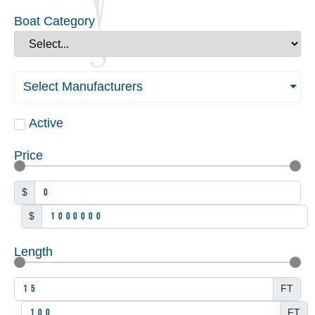
Boat Category
Select Manufacturers
Active
Price
$
$
Length
FT
FT