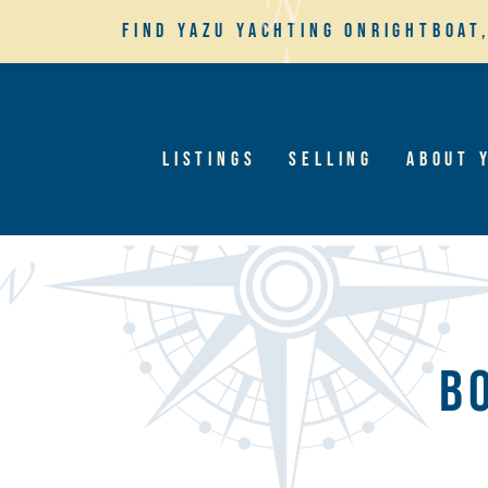
Find YaZu Yachting on
Rightboat
Listings
Selling
About 
B