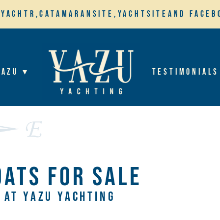
,
Yachtr,
Catamaransite,
YachtSite
and Faceb
YaZu ▾
Testimonials
OATS FOR SALE
AT YAZU YACHTING