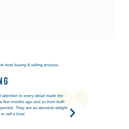
he boat buying & selling process.
ng
 attention to every detail made the
Our experience at YaZu Y
u a few months ago and so from both
reach is excellent. Matt
pected. They are an absolute delight
r sell a boat.