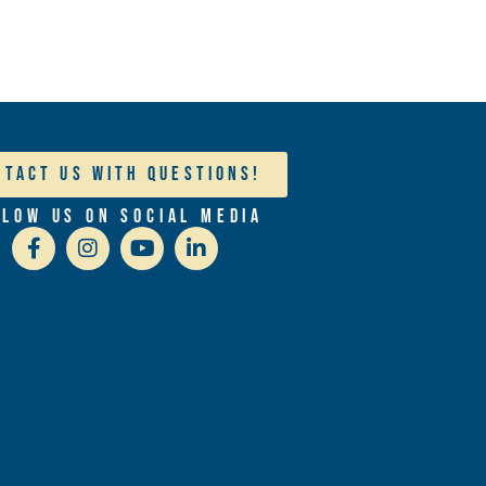
ntact Us With Questions!
llow Us On Social Media