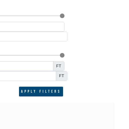
FT
FT
Apply filters