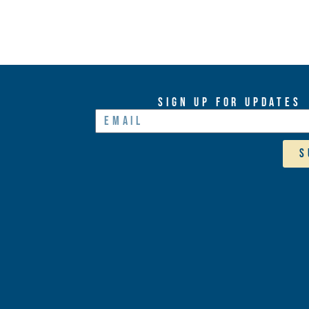
Sign Up For Updates
S