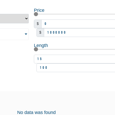
Price
$
$
Length
No data was found