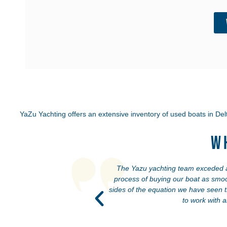
YaZu Yachting offers an extensive inventory of used boats in
Delt
W
ated our boat as if it were
The Yazu yachting team exceded all
onesty and transparency—
process of buying our boat as smoo
ng a fair deal for both
sides of the equation we have seen 
to work with 