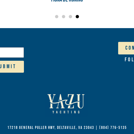
Co
Fo
ubmit
17218 General Puller Hwy, Deltaville, VA 23043
|
(804) 776-5135