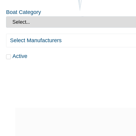
Boat Category
Select Manufacturers
Active