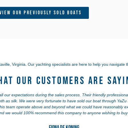
View Our Previously Sold Boats
aville, Virginia.
Our yachting specialists are here to help you navigate t
hat Our Customers Are Sayi
 our expectations during the sales process. Their friendly professional
th as silk. We were very fortunate to have sold our boat through YaZ
this team operate above and beyond what we could have reasonably ex
and we would 100% recommend this company to anyone wishing to buy o
Fiona de Koning