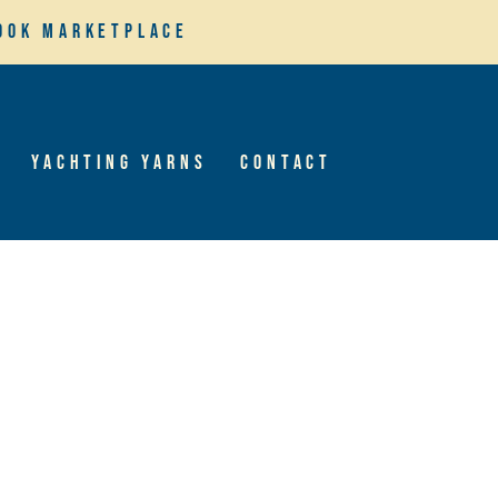
ook Marketplace
Yachting Yarns
Contact