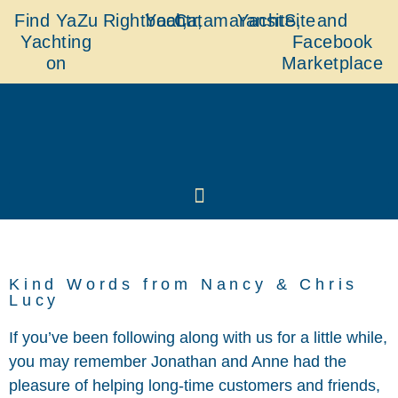
Find YaZu
Rightboat,
Yachtr,
Catamaransite,
YachtSite
and
Yachting
Facebook
on
Marketplace
Kind Words from Nancy & Chris
Lucy
If you’ve been following along with us for a little while,
you may remember Jonathan and Anne had the
pleasure of helping long-time customers and friends,