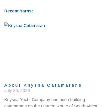
Recent Yarns:
About Knysna Catamarans
July 30, 2026
Knysna Yacht Company has been building
catamarans on the Garden Route of South Africa