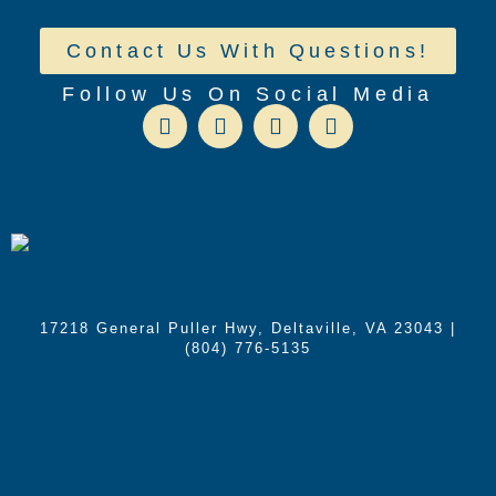
Contact Us With Questions!
Follow Us On Social Media
17218 General Puller Hwy, Deltaville, VA 23043
|
(804) 776-5135