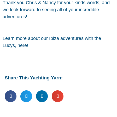
Thank you Chris & Nancy for your kinds words, and
we look forward to seeing all of your incredible
adventures!
Learn more about our Ibiza adventures with the
Lucys, here!
Share This Yachting Yarn: