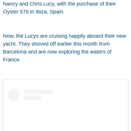
Nancy and Chris Lucy, with the purchase of their
Oyster 575 in Ibiza, Spain.
Now, the Lucys are cruising happily aboard their new
yacht. They shoved off earlier this month from
Barcelona and are now exploring the waters of
France.