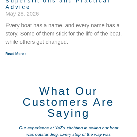
Superstitions and Practical
Advice
May 28, 2026
Every boat has a name, and every name has a
story. Some of them stick for the life of the boat,
while others get changed,
Read More »
What Our
Customers Are
Saying
Our experience at YaZu Yachting in selling our boat
was outstanding. Every step of the way was
a