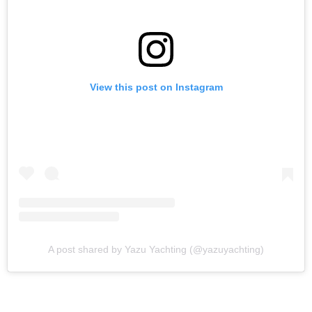
View this post on Instagram
A post shared by Yazu Yachting (@yazuyachting)