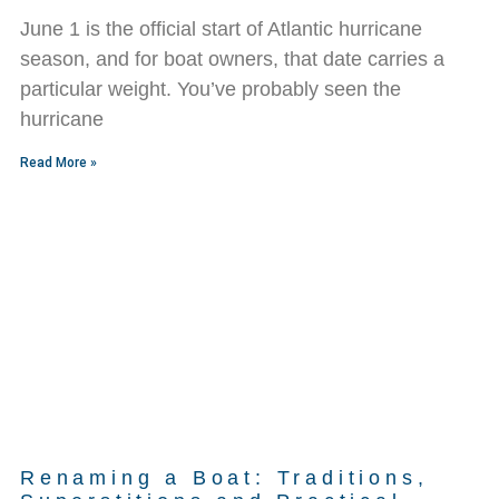
June 1 is the official start of Atlantic hurricane
season, and for boat owners, that date carries a
particular weight. You’ve probably seen the
hurricane
Read More »
Renaming a Boat: Traditions,