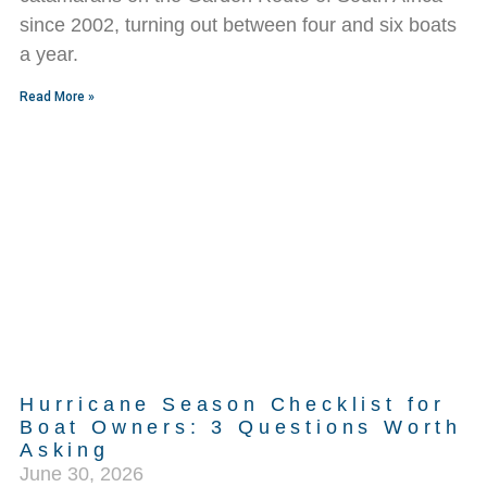
since 2002, turning out between four and six boats
a year.
Read More »
Hurricane Season Checklist for
Boat Owners: 3 Questions Worth
Asking
June 30, 2026