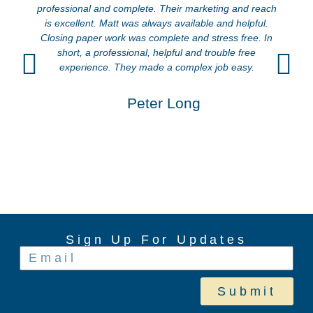
professional and complete. Their marketing and reach
is excellent. Matt was always available and helpful.
Closing paper work was complete and stress free. In
short, a professional, helpful and trouble free
experience. They made a complex job easy.
Peter Long
Sign Up For Updates
Submit