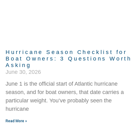
Hurricane Season Checklist for
Boat Owners: 3 Questions Worth
Asking
June 30, 2026
June 1 is the official start of Atlantic hurricane
season, and for boat owners, that date carries a
particular weight. You’ve probably seen the
hurricane
Read More »