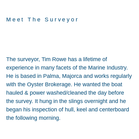
Meet The Surveyor
The surveyor, Tim Rowe has a lifetime of
experience in many facets of the Marine Industry.
He is based in Palma, Majorca and works regularly
with the Oyster Brokerage. He wanted the boat
hauled & power washed/cleaned the day before
the survey. It hung in the slings overnight and he
began his inspection of hull, keel and centerboard
the following morning.