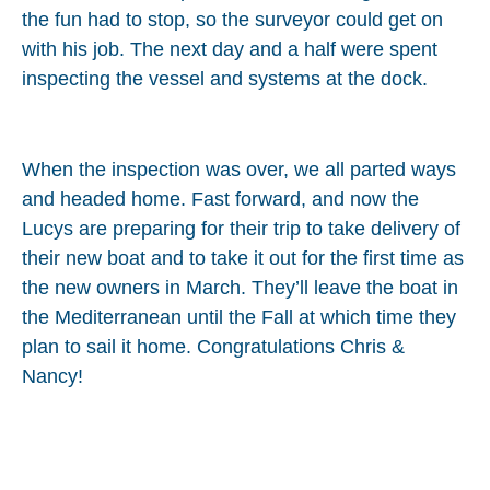
the fun had to stop, so the surveyor could get on
with his job. The next day and a half were spent
inspecting the vessel and systems at the dock.
When the inspection was over, we all parted ways
and headed home. Fast forward, and now the
Lucys are preparing for their trip to take delivery of
their new boat and to take it out for the first time as
the new owners in March. They’ll leave the boat in
the Mediterranean until the Fall at which time they
plan to sail it home. Congratulations Chris &
Nancy!