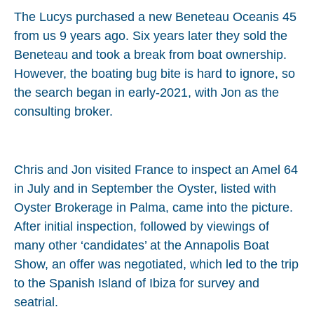
The Lucys purchased a new Beneteau Oceanis 45
from us 9 years ago. Six years later they sold the
Beneteau and took a break from boat ownership.
However, the boating bug bite is hard to ignore, so
the search began in early-2021, with Jon as the
consulting broker.
Chris and Jon visited France to inspect an Amel 64
in July and in September the Oyster, listed with
Oyster Brokerage in Palma, came into the picture.
After initial inspection, followed by viewings of
many other ‘candidates’ at the Annapolis Boat
Show, an offer was negotiated, which led to the trip
to the Spanish Island of Ibiza for survey and
seatrial.