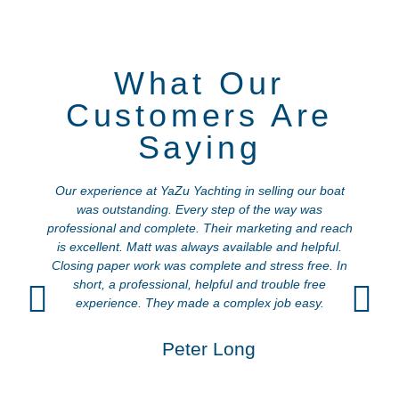
What Our
Customers Are
Saying
Our experience at YaZu Yachting in selling our boat
was outstanding. Every step of the way was
a
professional and complete. Their marketing and reach
is excellent. Matt was always available and helpful.
Closing paper work was complete and stress free. In
short, a professional, helpful and trouble free
experience. They made a complex job easy.
Peter Long