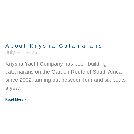
About Knysna Catamarans
July 30, 2026
Knysna Yacht Company has been building
catamarans on the Garden Route of South Africa
since 2002, turning out between four and six boats
a year.
Read More »