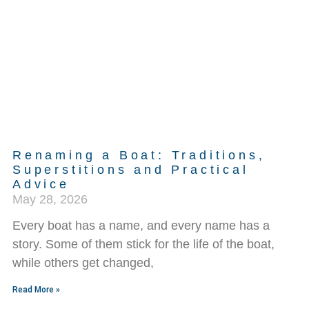
Renaming a Boat: Traditions,
Superstitions and Practical
Advice
May 28, 2026
Every boat has a name, and every name has a
story. Some of them stick for the life of the boat,
while others get changed,
Read More »