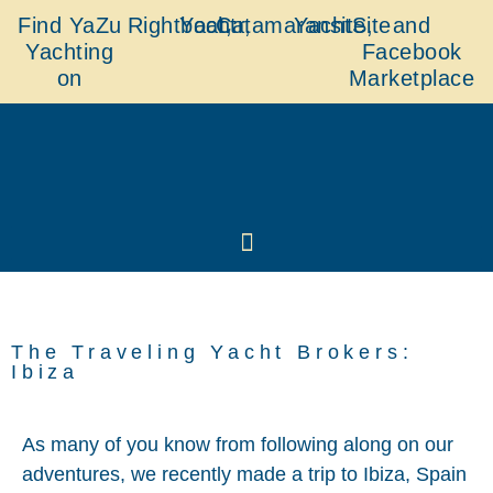
Find YaZu
Rightboat,
Yachtr,
Catamaransite,
YachtSite
and
Yachting
Facebook
on
Marketplace
The Traveling Yacht Brokers:
Ibiza
As many of you know from following along on our
adventures, we recently made a trip to Ibiza, Spain