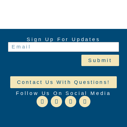
Sign Up For Updates
Submit
Contact Us With Questions!
Follow Us On Social Media