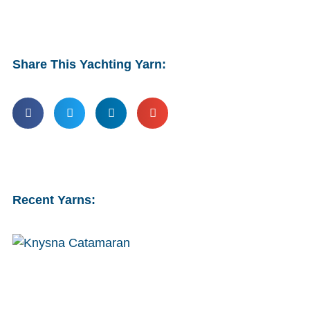
Share This Yachting Yarn:
Recent Yarns: