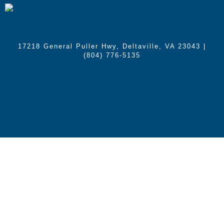
17218 General Puller Hwy, Deltaville, VA 23043
|
(804) 776-5135