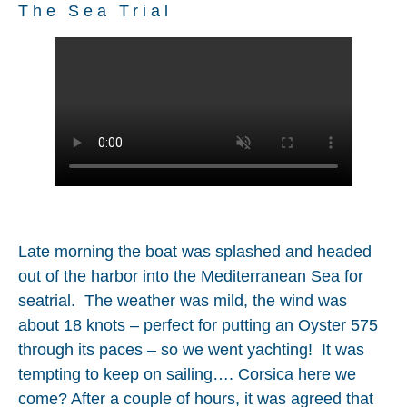
The Sea Trial
Late morning the boat was splashed and headed
out of the harbor into the Mediterranean Sea for
seatrial. The weather was mild, the wind was
about 18 knots – perfect for putting an Oyster 575
through its paces – so we went yachting! It was
tempting to keep on sailing…. Corsica here we
come? After a couple of hours, it was agreed that