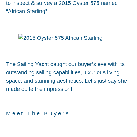
to inspect & survey a 2015 Oyster 575 named
“African Starling”.
The Sailing Yacht caught our buyer’s eye with its
outstanding sailing capabilities, luxurious living
space, and stunning aesthetics. Let’s just say she
made quite the impression!
Meet The Buyers